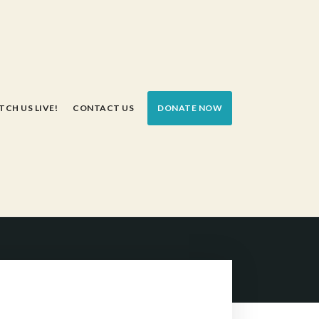
CH US LIVE!
CONTACT US
DONATE NOW