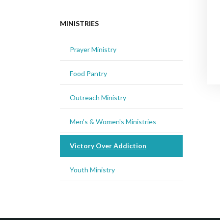
MINISTRIES
Prayer Ministry
Food Pantry
Outreach Ministry
Men's & Women's Ministries
Victory Over Addiction
Youth Ministry