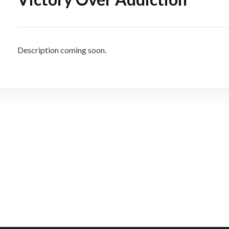
Description coming soon.